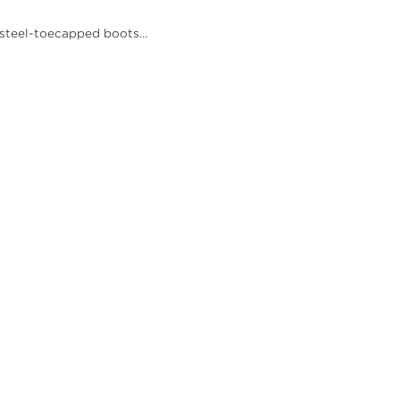
nd steel-toecapped boots…