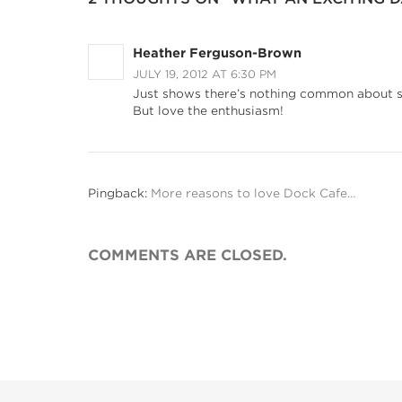
Heather Ferguson-Brown
JULY 19, 2012 AT 6:30 PM
Just shows there’s nothing common about s
But love the enthusiasm!
Pingback:
More reasons to love Dock Cafe…
COMMENTS ARE CLOSED.