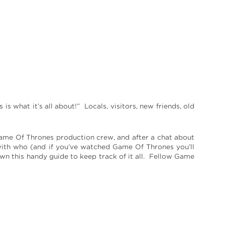
s what it’s all about!” Locals, visitors, new friends, old
Game Of Thrones production crew, and after a chat about
th who (and if you’ve watched Game Of Thrones you’ll
n this handy guide to keep track of it all. Fellow Game