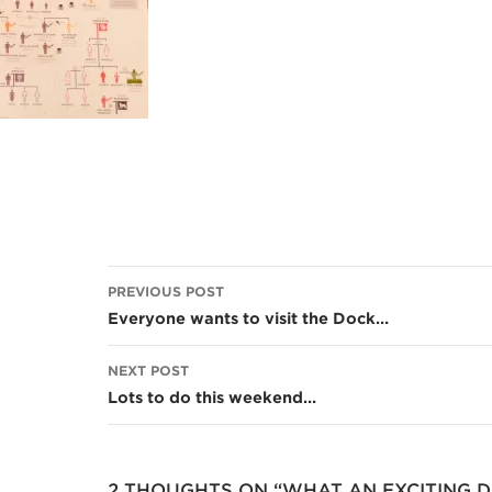
Post
PREVIOUS POST
navigation
Everyone wants to visit the Dock…
NEXT POST
Lots to do this weekend…
2 THOUGHTS ON “WHAT AN EXCITING D