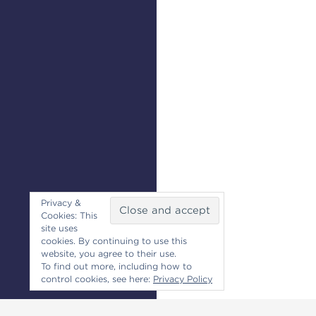
Privacy &
Cookies: This
site uses
cookies. By continuing to use this
website, you agree to their use.
To find out more, including how to
control cookies, see here:
Privacy Policy