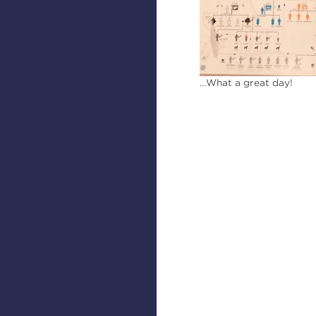
…What a great day!