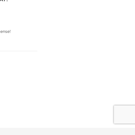
ense!