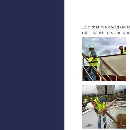
…So that we could (at l
rails, bannisters and do