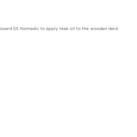
on board SS Nomadic to apply teak oil to the wooden deck