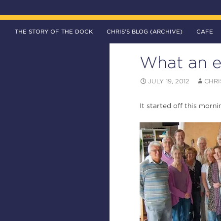
SKIP TO CONTENT
Search
The DOCK – Life in the Titanic Quarter
THE STORY OF THE DOCK
CHRIS’S BLOG (ARCHIVE)
CAFE
What an e
JULY 19, 2012
CHRI
It started off this morn