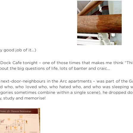
y good job of it…)
 Dock Cafe tonight – one of those times that makes me think “This i
bout the big questions of life, lots of banter and craic…
r next-door-neighbours in the Arc apartments – was part of the 
d who, who loved who, who hated who, and who was sleeping wi
egories sometimes combine within a single scene), he dropped dow
y, study and memorise!