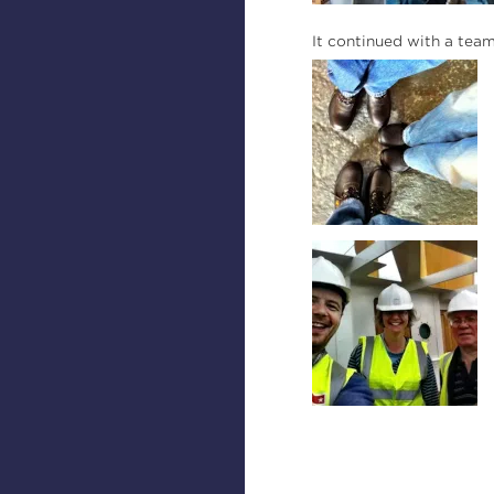
It continued with a tea