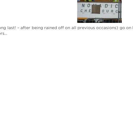
ong last! – after being rained off on all previous occasions) go 
ors…