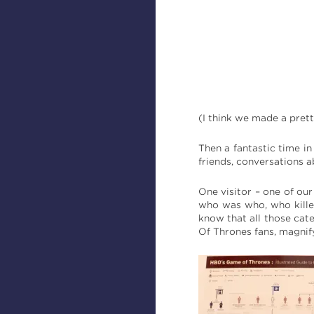
(I think we made a prett
Then a fantastic time in
friends, conversations a
One visitor – one of ou
who was who, who kille
know that all those cat
Of Thrones fans, magnif