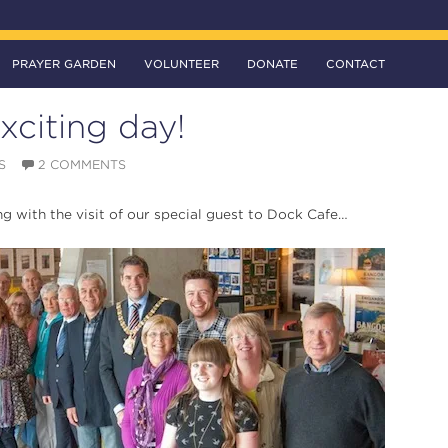
PRAYER GARDEN
VOLUNTEER
DONATE
CONTACT
xciting day!
S
2 COMMENTS
ing with the visit of our special guest to Dock Cafe…