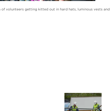
m of volunteers getting kitted out in hard hats, luminous vests a